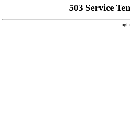
503 Service Te
ngin